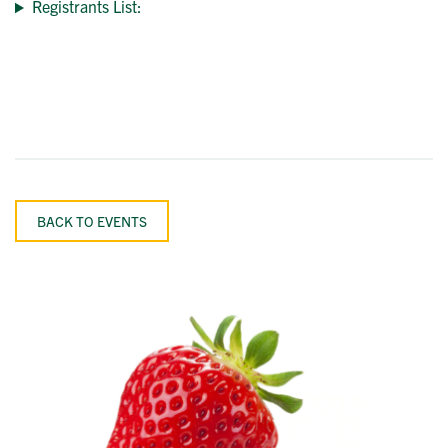
Registrants List:
BACK TO EVENTS