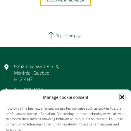
Top of the page
9252 boulevard Pie-IX,
Montréal, Québec
H1Z 4H7
514-355-4330
Manage cookie consent
info@aqdfl.ca
To provide the best experiences, we use technologies such as cookies to store
and/or access device information. Consenting to these technologies will allow us
to process data such as browsing behavior or unique IDs on this site. Failure to
consent or withdrawing consent may negatively impact certain features and
About us
functions.