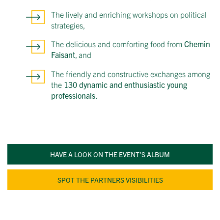
The lively and enriching workshops on political
strategies,
The delicious and comforting food from
Chemin
Faisant
, and
The friendly and constructive exchanges among
the
130 dynamic and enthusiastic young
professionals.
HAVE A LOOK ON THE EVENT'S ALBUM
SPOT THE PARTNERS VISIBILITIES