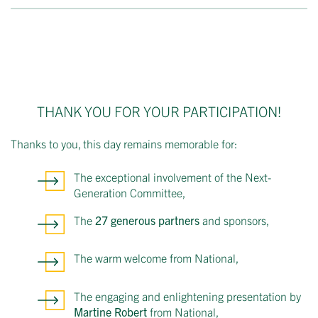
THANK YOU FOR YOUR PARTICIPATION!
Thanks to you, this day remains memorable for:
The exceptional involvement of the Next-
Generation Committee,
The
27 generous partners
and sponsors,
The warm welcome from National,
The engaging and enlightening presentation by
Martine Robert
from National,