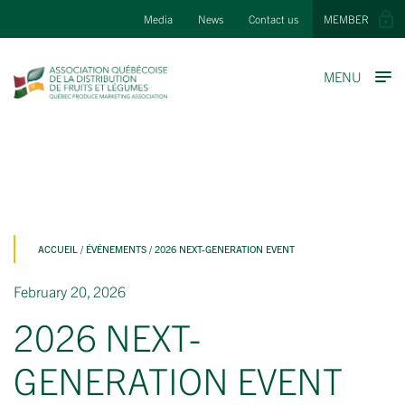
Media
News
Contact us
MEMBER
MENU
ACCUEIL
/
ÉVÉNEMENTS
/
2026 NEXT-GENERATION EVENT
February 20, 2026
2026 NEXT-
GENERATION EVENT