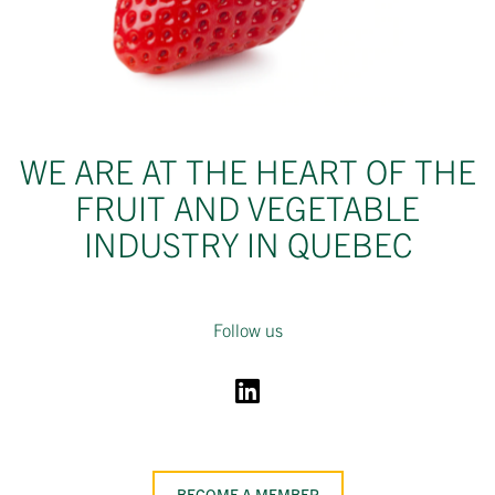
WE ARE AT THE HEART OF THE
FRUIT AND VEGETABLE
INDUSTRY IN QUEBEC
Follow us
BECOME A MEMBER