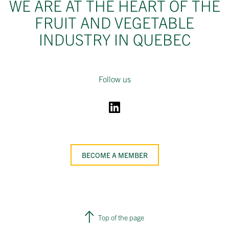
WE ARE AT THE HEART OF THE
FRUIT AND VEGETABLE
INDUSTRY IN QUEBEC
Follow us
BECOME A MEMBER
Top of the page