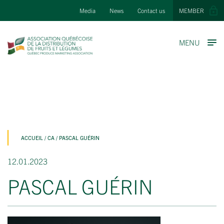
Media
News
Contact us
MEMBER
MENU
ACCUEIL
/
CA
/
PASCAL GUÉRIN
12.01.2023
PASCAL GUÉRIN