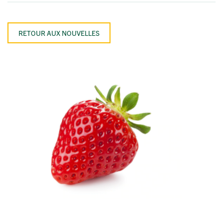
RETOUR AUX NOUVELLES