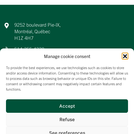
9252 boulevard Pie-IX,
Montréal, Québec
H1Z 4H7
514-355-4330
Manage cookie consent
info@aqdfl.ca
To provide the best experiences, we use technologies such as cookies to store
and/or access device information. Consenting to these technologies will allow us
to process data such as browsing behavior or unique IDs on this site. Failure to
consent or withdrawing consent may negatively impact certain features and
About us
functions.
Events
Membership
Accept
News
Refuse
See preferences