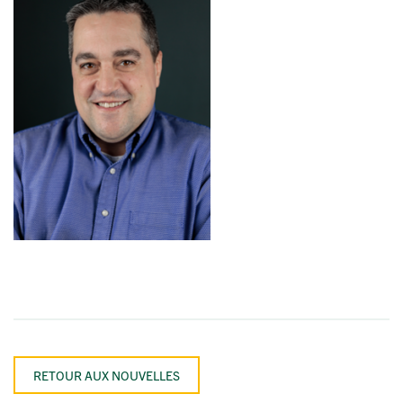
RETOUR AUX NOUVELLES