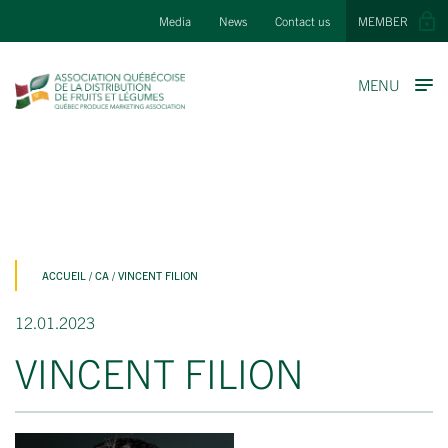
Media
News
Contact us
MEMBER
MENU
ACCUEIL
/
CA
/
VINCENT FILION
12.01.2023
VINCENT FILION