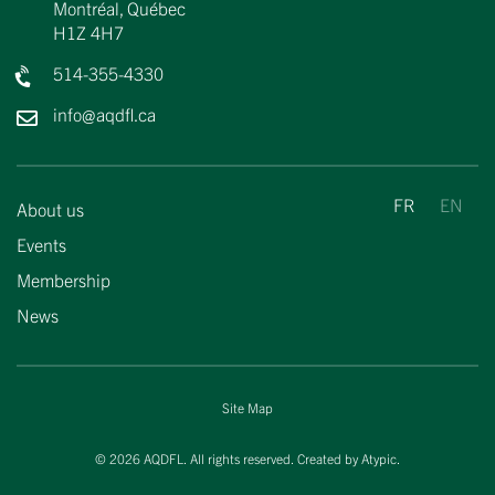
Montréal, Québec
H1Z 4H7
514-355-4330
info@aqdfl.ca
About us
Events
Membership
News
Site Map
© 2026 AQDFL. All rights reserved. Created by
Atypic
.