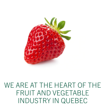
WE ARE AT THE HEART OF THE
FRUIT AND VEGETABLE
INDUSTRY IN QUEBEC