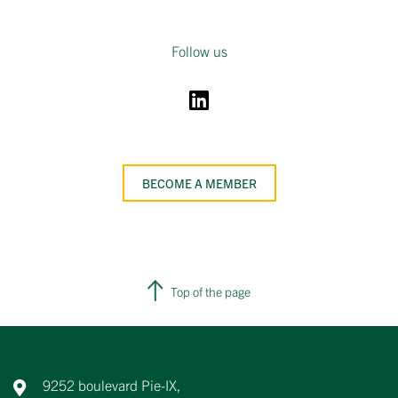
Follow us
BECOME A MEMBER
Top of the page
9252 boulevard Pie-IX,