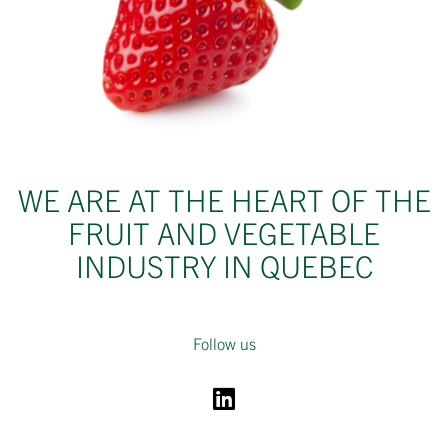
WE ARE AT THE HEART OF THE
FRUIT AND VEGETABLE
INDUSTRY IN QUEBEC
Follow us