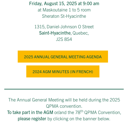
Friday, August 15, 2025 at 9:00 am
at Maskoutaine 1 to 5 room
Sheraton St-Hyacinthe
1315, Daniel-Johnson O Street
Saint-Hyacinthe
, Quebec,
J2S 8S4
2025 ANNUAL GENERAL MEETING AGENDA
2024 AGM MINUTES (IN FRENCH)
The Annual General Meeting will be held during the 2025
QPMA convention.
th
To take part in the AGM
or/and the 78
QPMA Convention,
please register
by clicking on the banner below.