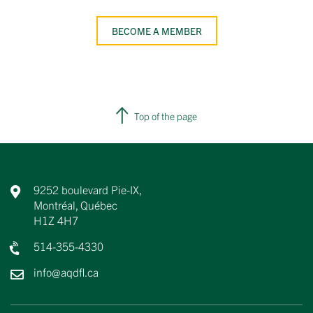
BECOME A MEMBER
Top of the page
9252 boulevard Pie-IX,
Montréal, Québec
H1Z 4H7
514-355-4330
info@aqdfl.ca