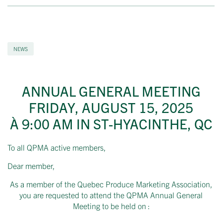
NEWS
ANNUAL GENERAL MEETING
FRIDAY, AUGUST 15, 2025
À 9:00 AM IN ST-HYACINTHE, QC
To all QPMA active members,
Dear member,
As a member of the Quebec Produce Marketing Association,
you are requested to attend the QPMA Annual General
Meeting to be held on :