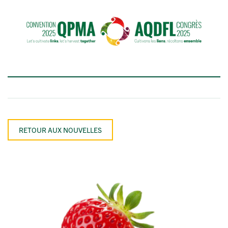
RETOUR AUX NOUVELLES