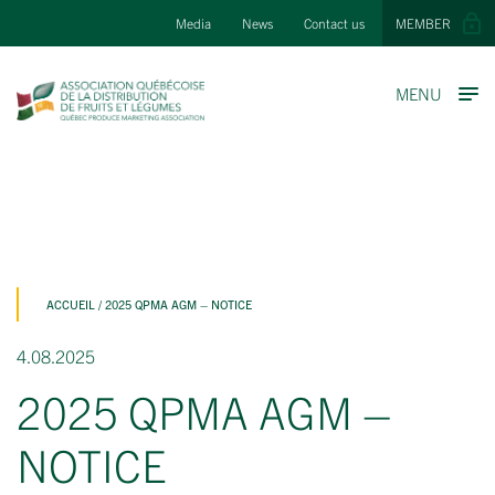
Media
News
Contact us
MEMBER
MENU
ACCUEIL
/
2025 QPMA AGM – NOTICE
4.08.2025
2025 QPMA AGM –
NOTICE