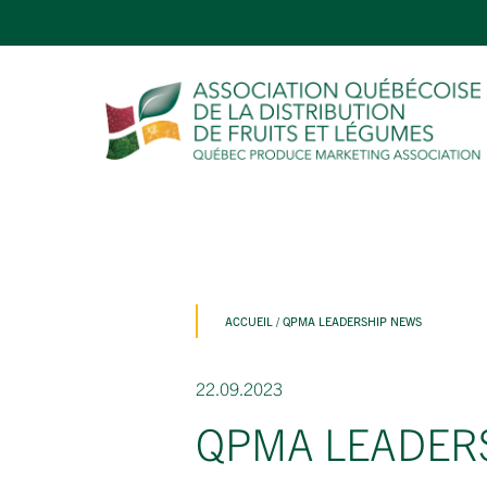
ACCUEIL
/
QPMA LEADERSHIP NEWS
22.09.2023
QPMA LEADER