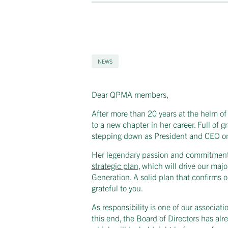
NEWS
Dear QPMA members,
After more than 20 years at the helm of
to a new chapter in her career. Full of
stepping down as President and CEO o
Her legendary passion and commitment w
strategic plan
, which will drive our ma
Generation. A solid plan that confirms 
grateful to you.
As responsibility is one of our associatio
this end, the Board of Directors has al