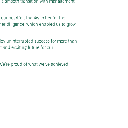
ure a smooth transition with management
ur heartfelt thanks to her for the
her diligence, which enabled us to grow
joy uninterrupted success for more than
 and exciting future for our
. We’re proud of what we’ve achieved