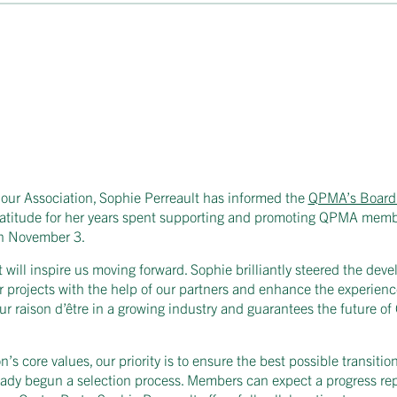
 our Association, Sophie Perreault has informed the
QPMA’s Board 
 gratitude for her years spent supporting and promoting QPMA memb
n November 3.
ill inspire us moving forward. Sophie brilliantly steered the dev
jor projects with the help of our partners and enhance the experie
our raison d’être in a growing industry and guarantees the future 
n’s core values, our priority is to ensure the best possible transitio
ready begun a selection process. Members can expect a progress re