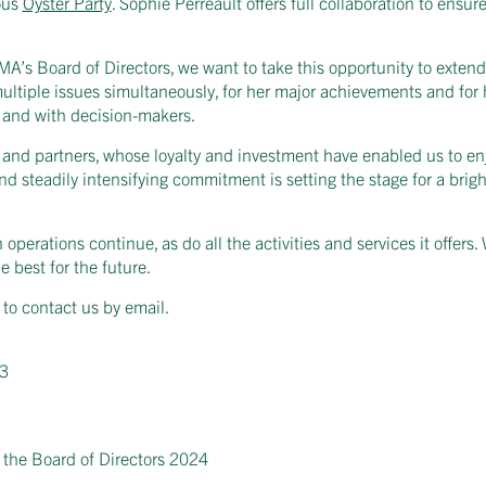
ous
Oyster Party
. Sophie Perreault offers full collaboration to ens
’s Board of Directors, we want to take this opportunity to extend o
ltiple issues simultaneously, for her major achievements and for 
a and with decision-makers.
s and partners, whose loyalty and investment have enabled us to en
 steadily intensifying commitment is setting the stage for a bright
operations continue, as do all the activities and services it offers
e best for the future.
 to contact us by email.
23
 the Board of Directors 2024