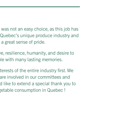
 was not an easy choice, as this job has
ng Quebec’s unique produce industry and
 a great sense of pride.
e, resilience, humanity, and desire to
ole with many lasting memories.
ests of the entire industry first. We
are involved in our committees and
d like to extend a special thank you to
egetable consumption in Quebec !