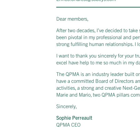
Dear members,
After two decades, I’ve decided to take 
been pivotal in my professional and pe
strong fulfilling human relationships. I
I want to thank you sincerely for your t
excel have help to me so much in my day
The QPMA is an industry leader built on 
have a committed Board of Directors an
activities, a strong and creative Next-G
Marie and Mario, two QPMA pillars comm
Sincerely,
Sophie Perreault
QPMA CEO