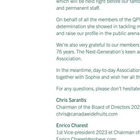
which will be held right before our fam
and permanent staff.
On behalf of all the members of the QPMA
determination she showed in tackling mu
and raise our profile in the public aren
We’re also very grateful to our member
76 years. The Next-Generation’s keen and
Association.
In the meantime, day-to-day Association 
together with Sophie and wish her all th
For any questions, please don’t hesitate
Chris Sarantis
Chairman of the Board of Directors 20
chris@canadawidefruits.com
Enrico Charest
1st Vice-president 2023 et Chairman of
Enrico.Charest@sobeys.com