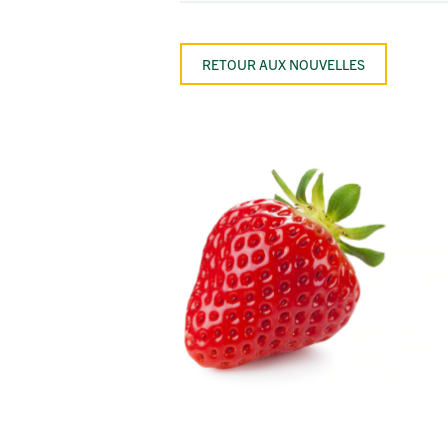
RETOUR AUX NOUVELLES