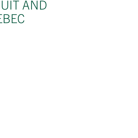
RUIT AND
EBEC