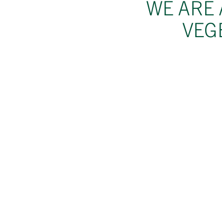
WE ARE 
VEG