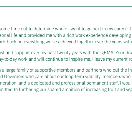
some time out to determine where I want to go next in my career. It’
rsonal life and provided me with a rich work experience developi
 look back on everything we’ve achieved together over the years with
rust and support over my past twenty years with the QPMA. Your driv
-to-day work and will continue to inspire me. I leave my current r
a large family of supportive members and partners who put the inter
d Governors who care about our long-term viability, members who 
eneration, and a dedicated and professional permanent staff. I woul
itted to furthering our shared ambition of increasing fruit and v