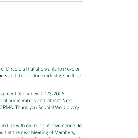
of Directors
that she wants to move on
ers and the produce industry, she’ll be
elopment of our new
2023-2026
nce of our members and vibrant Next-
of QPMA. Thank you Sophie! We are very
n in line with our rules of governance. To
port at the next Meeting of Members,