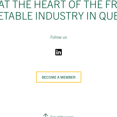
AT THE HEART OF THE F
ETABLE INDUSTRY IN QU
Follow us
BECOME A MEMBER
Top of the page