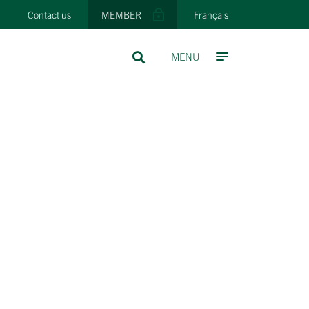
Contact us
MEMBER
Français
MENU