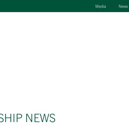
Media
News
SHIP NEWS